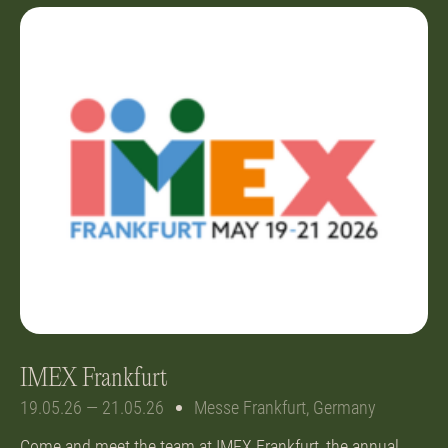
IMEX Frankfurt
19.05.26 — 21.05.26
Messe Frankfurt, Germany
Come and meet the team at IMEX Frankfurt, the annual