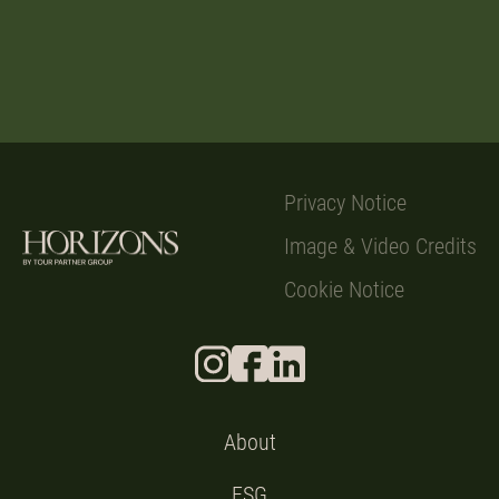
Privacy Notice
Image & Video Credits
Cookie Notice
About
ESG