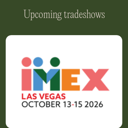
Upcoming tradeshows