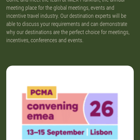
meeting place for the global meetings, events and
incentive travel industry. Our destination experts will be
able to discuss your requirements and can demonstrate
why our destinations are the perfect choice for meetings,
incentives, conferences and events.