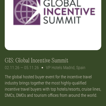
GIS: Global Incentive Summit
02.11.26 — 05.11.26
VP Hotels Madrid, Spain
The global hosted buyer event for the incentive travel
industry brings together the most highly-qualified
incentive travel buyers with top hotels/resorts, cruise lines,
DMCs, DMOs and tourism offices from around the world.