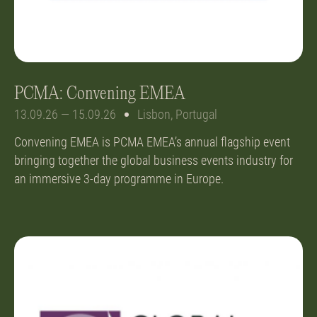
PCMA: Convening EMEA
13.09.26 — 15.09.26
Lisbon, Portugal
Convening EMEA is PCMA EMEA’s annual flagship event
bringing together the global business events industry for
an immersive 3-day programme in Europe.