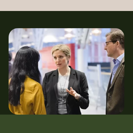
Our Heroes
History
News
Newsletter Archive