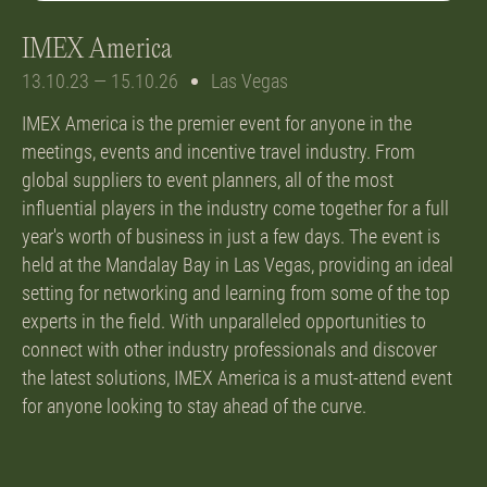
IMEX America
13.10.23 — 15.10.26
Las Vegas
IMEX America is the premier event for anyone in the
meetings, events and incentive travel industry. From
global suppliers to event planners, all of the most
influential players in the industry come together for a full
year's worth of business in just a few days. The event is
held at the Mandalay Bay in Las Vegas, providing an ideal
setting for networking and learning from some of the top
experts in the field. With unparalleled opportunities to
connect with other industry professionals and discover
the latest solutions, IMEX America is a must-attend event
for anyone looking to stay ahead of the curve.