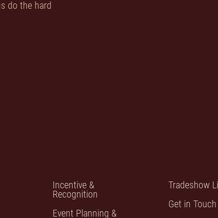
 us do the hard
Incentive &
Tradeshow Li
Recognition
Get in Touch
Event Planning &