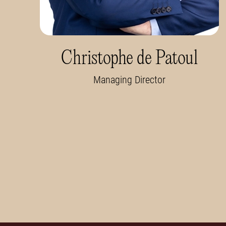
Christophe de Patoul
Managing Director