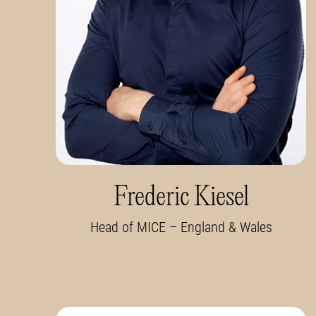
Frederic Kiesel
Head of MICE – England & Wales