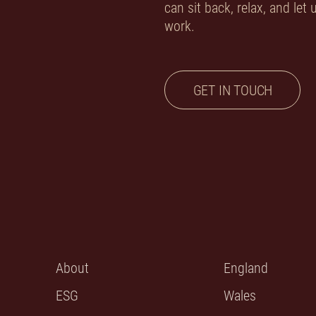
can sit back, relax, and let
work.
GET IN TOUCH
About
England
ESG
Wales