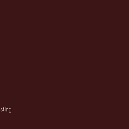
sting