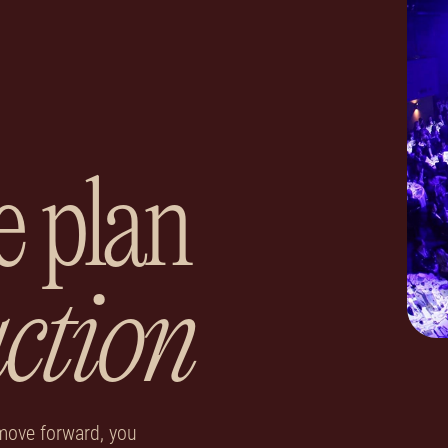
e plan
action
move forward, you