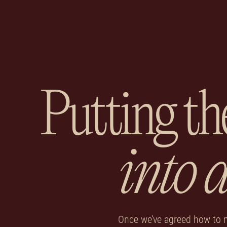
Putting th
into 
Once we’ve agreed how to 