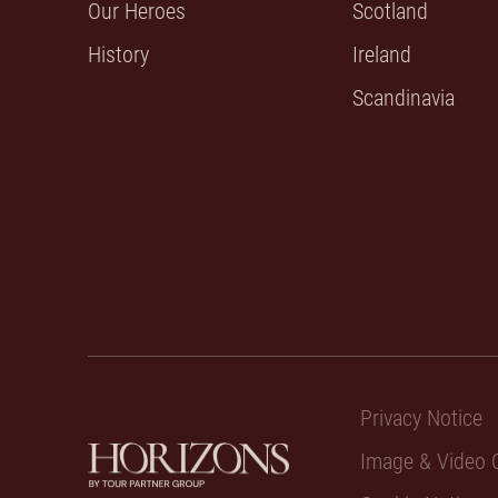
Our Heroes
Scotland
History
Ireland
Scandinavia
Privacy Notice
Image & Video C