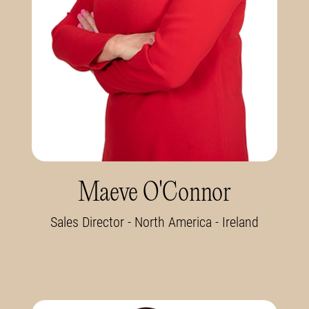
Maeve O'Connor
Sales Director - North America - Ireland