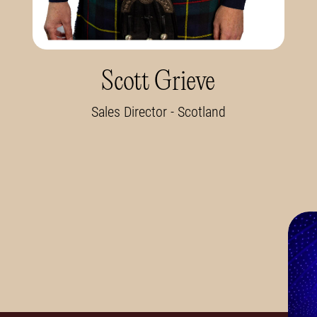
Scott Grieve
Sales Director - Scotland