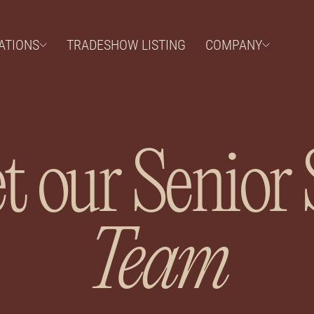
ATIONS
TRADESHOW LISTING
COMPANY
 our Senior 
Team