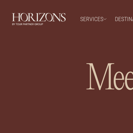
SERVICES
DESTIN
Meet