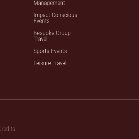
Management
Impact Conscious
Events
Bespoke Group
Travel
Sports Events
Leisure Travel
redits