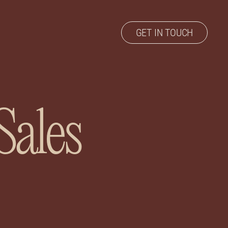
GET IN TOUCH
Sales