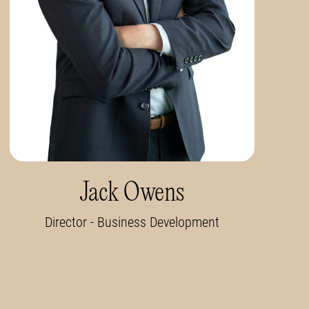
Jack Owens
Director - Business Development