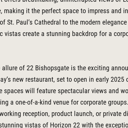
e, making it the perfect space to impress and i
of St. Paul’s Cathedral to the modern elegance 
 vistas create a stunning backdrop for a corp
 allure of 22 Bishopsgate is the exciting ann
’s new restaurant, set to open in early 2025 
 spaces will feature spectacular views and wo
ting a one-of-a-kind venue for corporate groups
working reception, product launch, or private d
tunning vistas of Horizon 22 with the exceptio