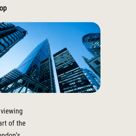
rop
a viewing
rt of the
London’s