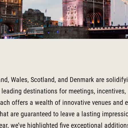
and, Wales, Scotland, and Denmark are solidifyi
 leading destinations for meetings, incentives,
ach offers a wealth of innovative venues and e
hat are guaranteed to leave a lasting impressio
ear, we’ve highlighted five exceptional additio