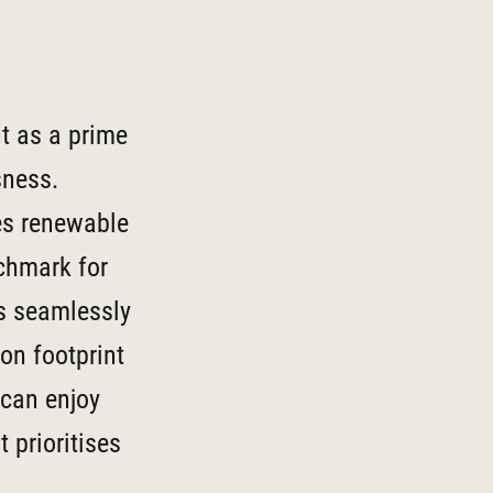
t as a prime
sness.
es renewable
nchmark for
is seamlessly
bon footprint
 can enjoy
 prioritises