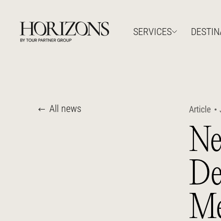
SERVICES
DESTIN
All news
Article
Ne
De
Me