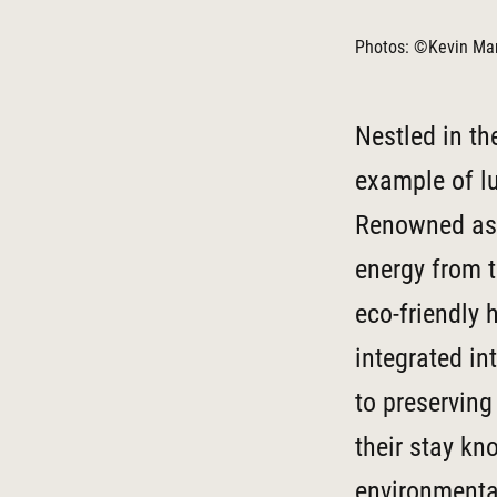
Photos: ©Kevin Mar
Nestled in th
example of l
Renowned as 
energy from t
eco-friendly 
integrated in
to preserving
their stay kn
environmenta