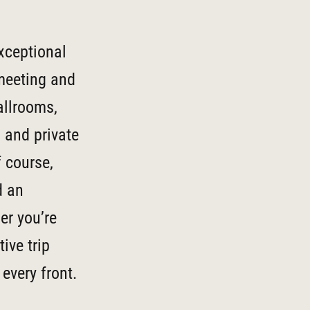
xceptional
 meeting and
allrooms,
, and private
f course,
d an
er you’re
ive trip
every front.