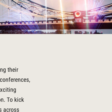
ng their
 conferences,
xciting
n. To kick
ns across