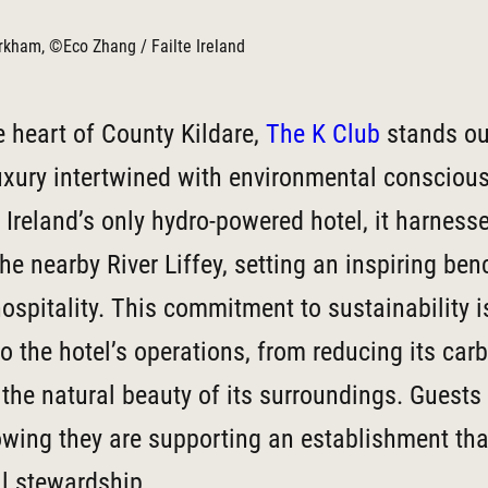
kham, ©Eco Zhang / Failte Ireland
e heart of County Kildare,
The K Club
stands ou
uxury intertwined with environmental consciou
Ireland’s only hydro-powered hotel, it harness
he nearby River Liffey, setting an inspiring be
hospitality. This commitment to sustainability 
to the hotel’s operations, from reducing its car
 the natural beauty of its surroundings. Guests
owing they are supporting an establishment that
l stewardship.