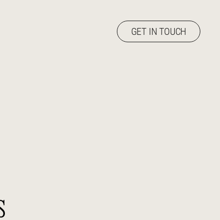
GET IN TOUCH
s