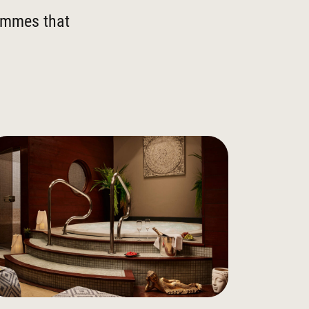
rammes that