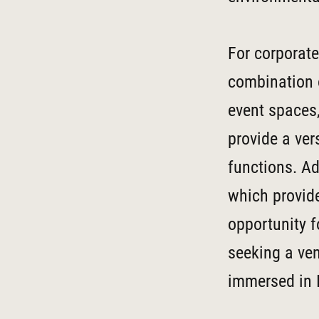
For corporate
combination o
event spaces
provide a ver
functions. Ad
which provide
opportunity f
seeking a ven
immersed in I