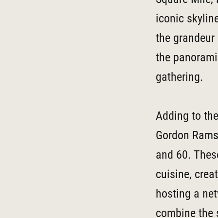
iconic skylin
the grandeur 
the panoramic
gathering.
Adding to the
Gordon Ramsay
and 60. These
cuisine, crea
hosting a net
combine the s