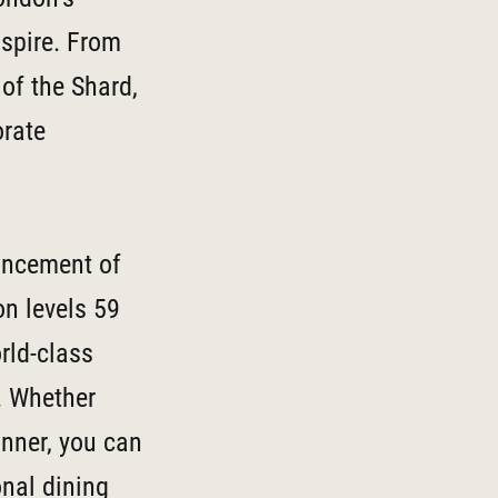
nspire. From
of the Shard,
orate
ouncement of
on levels 59
rld-class
. Whether
inner, you can
nal dining