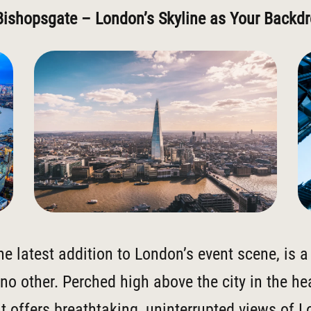
Bishopsgate – London’s Skyline as Your Backd
the latest addition to London’s event scene, is 
 no other. Perched high above the city in the hea
it offers breathtaking, uninterrupted views of 