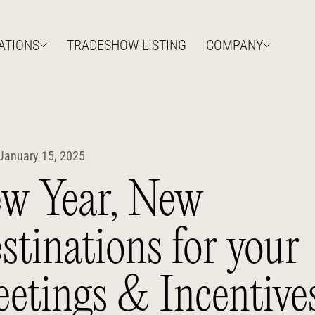
ATIONS
TRADESHOW LISTING
COMPANY
January 15, 2025
w Year, New
stinations for your
etings & Incentive