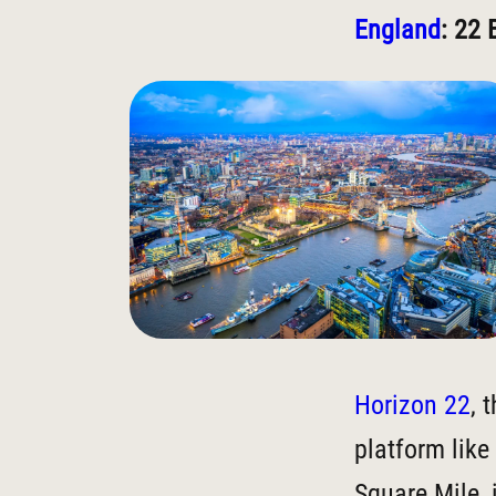
England
: 22 
Horizon 22
, 
platform like
Square Mile, 