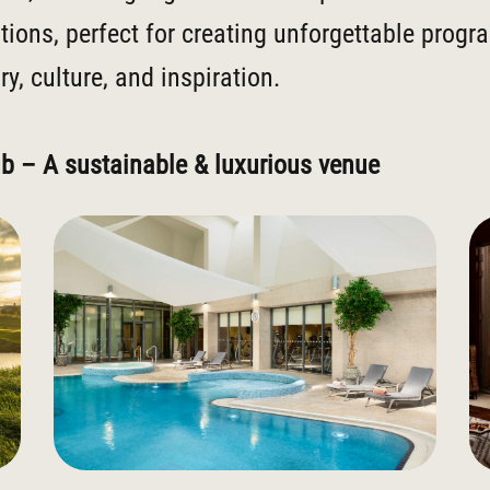
tions, perfect for creating unforgettable prog
y, culture, and inspiration.
ub – A sustainable & luxurious venue