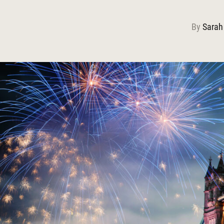
By
Sarah