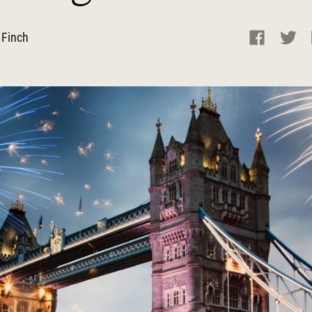
 Finch