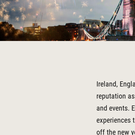
Ireland, Engl
reputation as
and events. E
experiences t
off the new y