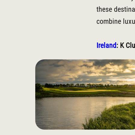
these destina
combine luxur
Ireland
: K Cl