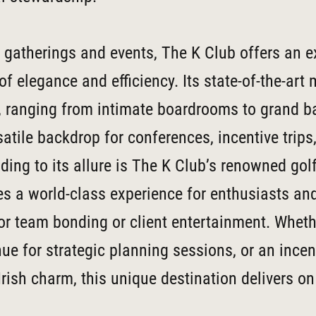
 gatherings and events, The K Club offers an e
f elegance and efficiency. Its state-of-the-art
, ranging from intimate boardrooms to grand b
satile backdrop for conferences, incentive trips
ding to its allure is The K Club’s renowned gol
s a world-class experience for enthusiasts an
or team bonding or client entertainment. Wheth
ue for strategic planning sessions, or an incent
rish charm, this unique destination delivers on 