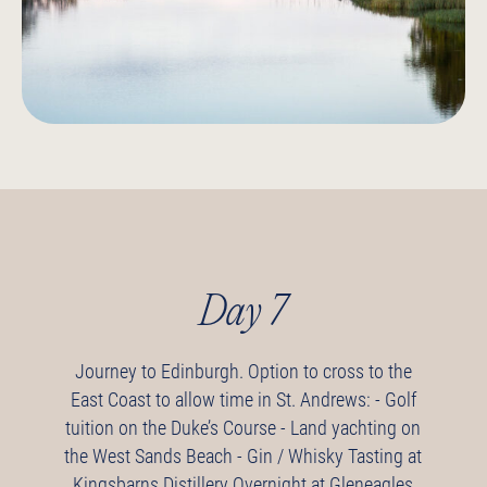
Day 7
Journey to Edinburgh.
Option to cross to the
East Coast to allow time in St. Andrews:
- Golf
tuition on the Duke’s Course
- Land yachting on
the West Sands Beach
- Gin / Whisky Tasting at
Kingsbarns Distillery
Overnight at Gleneagles