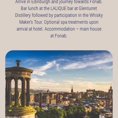
Arrive in Edinburgh and journey towards Fonab.
Bar lunch at the LALIQUE bar at Glenturret
Distillery followed by participation in the Whisky
Maker’s Tour.
Optional spa treatments upon
arrival at hotel.
Accommodation – main house
at Fonab.