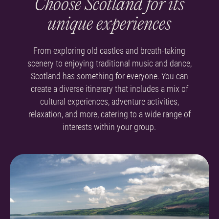
Choose Scotland for its
unique experiences
From exploring old castles and breath-taking
scenery to enjoying traditional music and dance,
Scotland has something for everyone.
You can
create a diverse itinerary that includes a mix of
cultural experiences, adventure activities,
relaxation, and more, catering to a wide range of
interests within your group.