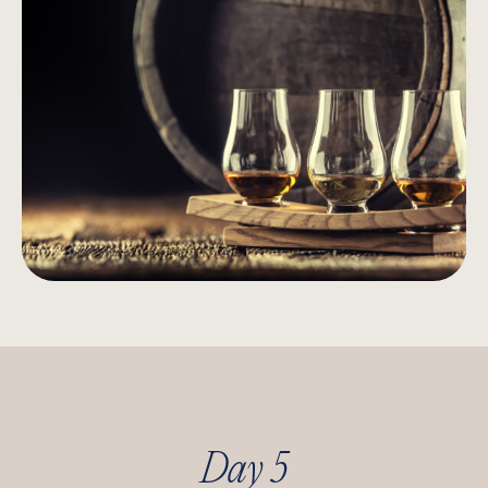
Day 5