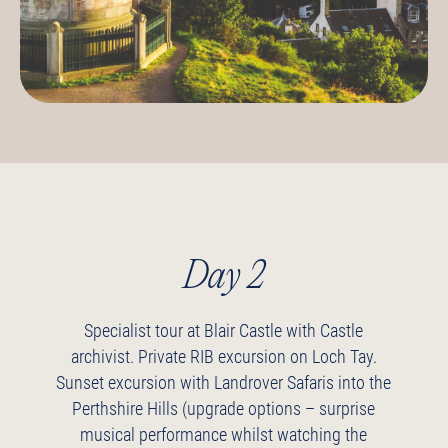
Day 2
Specialist tour at Blair Castle with Castle
archivist.
Private RIB excursion on Loch Tay.
Sunset excursion with Landrover Safaris into the
Perthshire Hills (upgrade options – surprise
musical performance whilst watching the