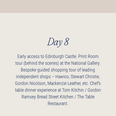
Day 8
Early access to Edinburgh Castle.
Print Room
tour (behind the scenes) at the National Gallery.
Bespoke guided shopping tour of leading
independent shops – Hawico, Stewart Christie,
Gordon Nicolson, Mackenzie Leather, etc.
Chef’s
table dinner experience at Tom Kitchin / Gordon
Ramsey Bread Street Kitchen / The Table
Restaurant.