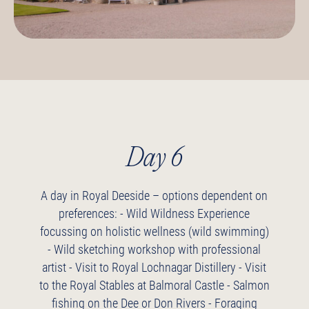
Day 6
A day in Royal Deeside – options dependent on
preferences:
- Wild Wildness Experience
focussing on holistic wellness (wild swimming)
- Wild sketching workshop with professional
artist
- Visit to Royal Lochnagar Distillery
- Visit
to the Royal Stables at Balmoral Castle
- Salmon
fishing on the Dee or Don Rivers
- Foraging