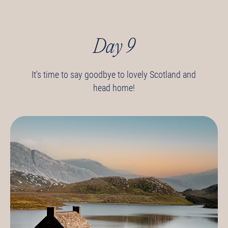
Day 9
It's time to say goodbye to lovely Scotland and
head home!