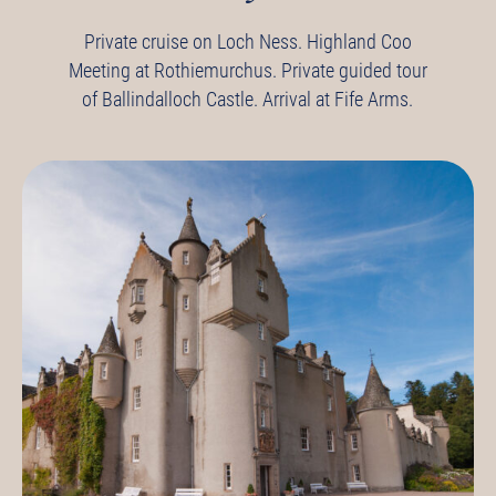
Private cruise on Loch Ness.
Highland Coo
Meeting at Rothiemurchus.
Private guided tour
of Ballindalloch Castle.
Arrival at Fife Arms.