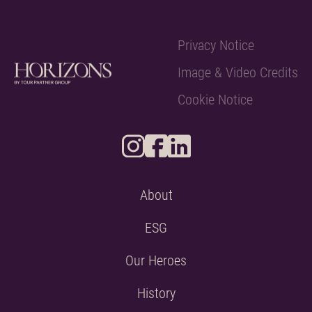
Privacy Notice
Image & Video Credits
Cookie Notice
About
ESG
Our Heroes
History