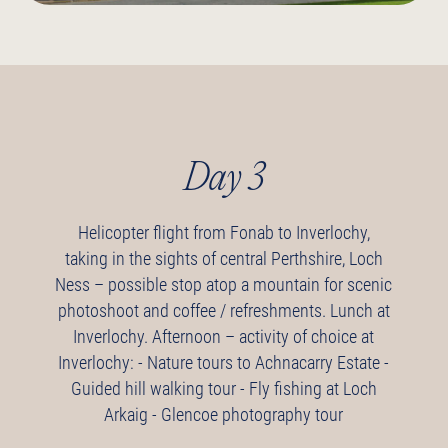
Day 3
Helicopter flight from Fonab to Inverlochy,
taking in the sights of central Perthshire, Loch
Ness – possible stop atop a mountain for scenic
photoshoot and coffee / refreshments.
Lunch at
Inverlochy.
Afternoon – activity of choice at
Inverlochy:
- Nature tours to Achnacarry Estate
-
Guided hill walking tour
- Fly fishing at Loch
Arkaig
- Glencoe photography tour