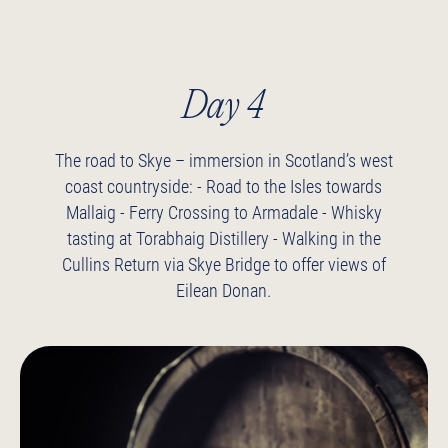
Day 4
The road to Skye – immersion in Scotland’s west
coast countryside:
- Road to the Isles towards
Mallaig
- Ferry Crossing to Armadale
- Whisky
tasting at Torabhaig Distillery
- Walking in the
Cullins
Return via Skye Bridge to offer views of
Eilean Donan.