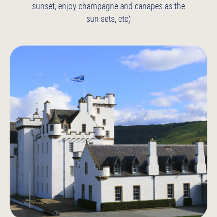
sunset, enjoy champagne and canapes as the
sun sets, etc)