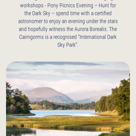
workshops
- Pony Picnics
Evening – Hunt for
the Dark Sky – spend time with a certified
astronomer to enjoy an evening under the stars
and hopefully witness the Aurora Borealis. The
Cairngorms is a recognised “International Dark
Sky Park”.