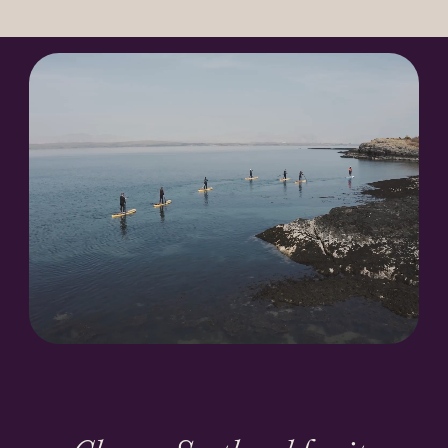
Our Heroes
History
News
Newsletter Archive