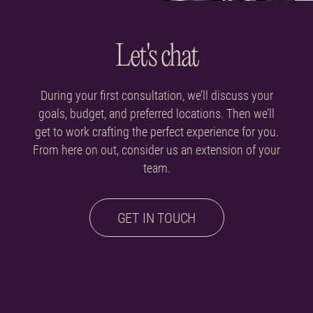
Let's chat
During your first consultation, we’ll discuss your
goals, budget, and preferred locations. Then we’ll
get to work crafting the perfect experience for you.
From here on out, consider us an extension of your
team.
GET IN TOUCH