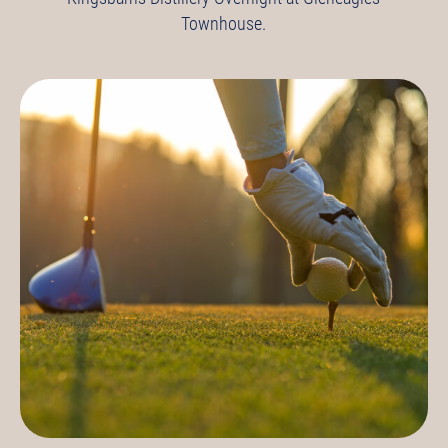
Townhouse.