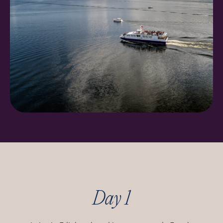
Day 1