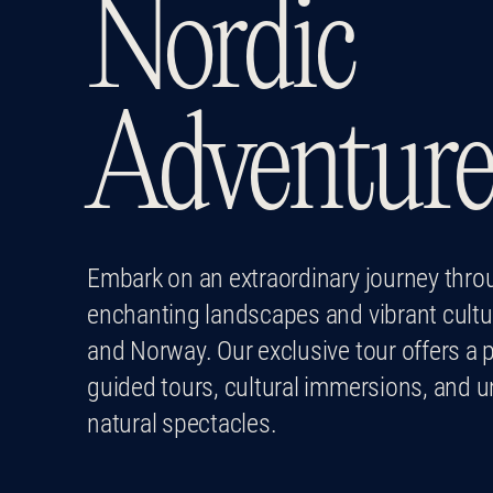
Nordic
Adventur
Embark on an extraordinary journey thro
enchanting landscapes and vibrant cultu
and Norway. Our exclusive tour offers a p
guided tours, cultural immersions, and u
natural spectacles.