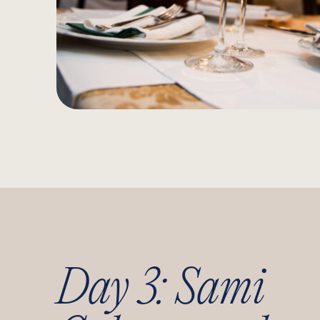
Day 3: Sami