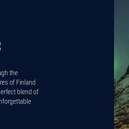
e
ugh the
res of Finland
erfect blend of
nforgettable