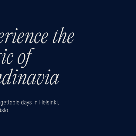
rience the
c of
ndinavia
ettable days in Helsinki,
Oslo