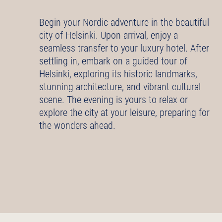
Begin your Nordic adventure in the beautiful
city of Helsinki. Upon arrival, enjoy a
seamless transfer to your luxury hotel. After
settling in, embark on a guided tour of
Helsinki, exploring its historic landmarks,
stunning architecture, and vibrant cultural
scene. The evening is yours to relax or
explore the city at your leisure, preparing for
the wonders ahead.