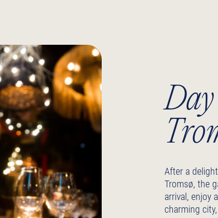
Day 
Tro
After a delight
Tromsø, the g
arrival, enjoy
charming city