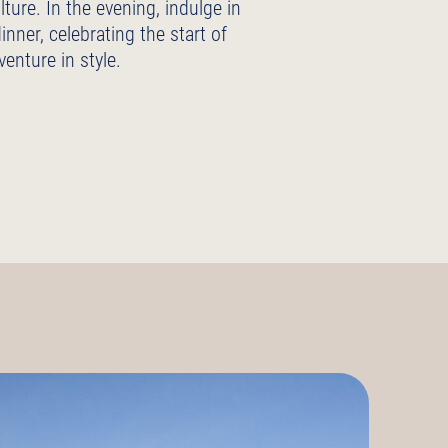
lture. In the evening, indulge in
dinner, celebrating the start of
venture in style.