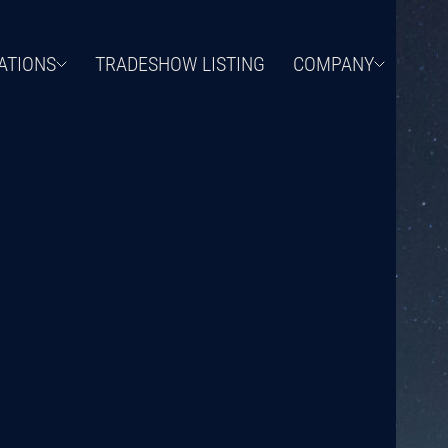
ATIONS
TRADESHOW LISTING
COMPANY