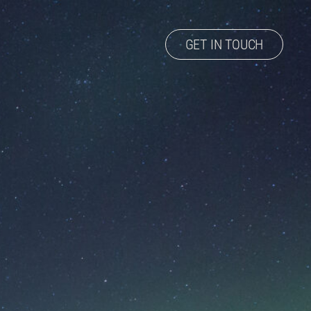
GET IN TOUCH