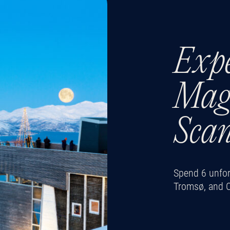
Expe
Magi
Sca
Spend 6 unforg
Tromsø, and 