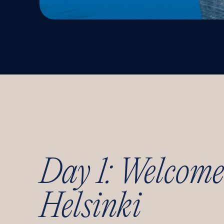
Day 1: Welcome
Helsinki