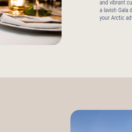
and vibrant cu
a lavish Gala 
your Arctic ad