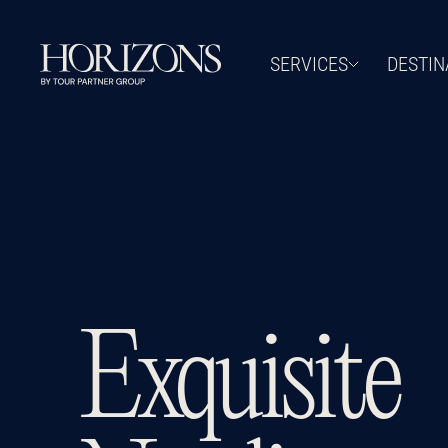
SERVICES
DESTIN
Exquisite