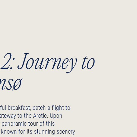
2: Journey to
msø
ful breakfast, catch a flight to
ateway to the Arctic. Upon
 a panoramic tour of this
, known for its stunning scenery