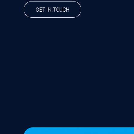
GET IN TOUCH